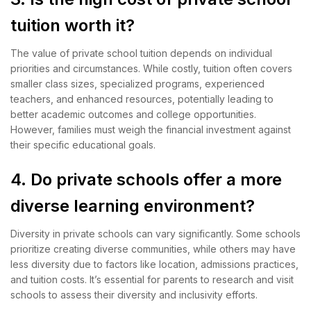
tuition worth it?
The value of private school tuition depends on individual
priorities and circumstances. While costly, tuition often covers
smaller class sizes, specialized programs, experienced
teachers, and enhanced resources, potentially leading to
better academic outcomes and college opportunities.
However, families must weigh the financial investment against
their specific educational goals.
4. Do private schools offer a more
diverse learning environment?
Diversity in private schools can vary significantly. Some schools
prioritize creating diverse communities, while others may have
less diversity due to factors like location, admissions practices,
and tuition costs. It’s essential for parents to research and visit
schools to assess their diversity and inclusivity efforts.