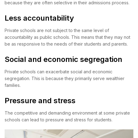
because they are often selective in their admissions process.
Less accountability
Private schools are not subject to the same level of
accountability as public schools. This means that they may not
be as responsive to the needs of their students and parents.
Social and economic segregation
Private schools can exacerbate social and economic
segregation. This is because they primarily serve wealthier
families.
Pressure and stress
The competitive and demanding environment at some private
schools can lead to pressure and stress for students.