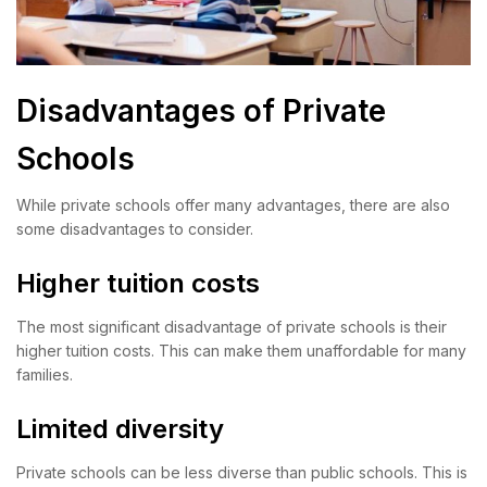
Disadvantages of Private
Schools
While private schools offer many advantages, there are also
some disadvantages to consider.
Higher tuition costs
The most significant disadvantage of private schools is their
higher tuition costs. This can make them unaffordable for many
families.
Limited diversity
Private schools can be less diverse than public schools. This is