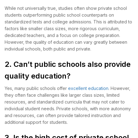
While not universally true, studies often show private school
students outperforming public school counterparts on
standardized tests and college admissions. This is attributed to
factors like smaller class sizes, more rigorous curriculum,
dedicated teachers, and a focus on college preparation.
However, the quality of education can vary greatly between
individual schools, both public and private.
2. Can’t public schools also provide
quality education?
Yes, many public schools offer
excellent education
. However,
they often face challenges like larger class sizes, limited
resources, and standardized curricula that may not cater to
individual student needs. Private schools, with more autonomy
and resources, can often provide tailored instruction and
additional support for students.
3. Is the high cost of private school