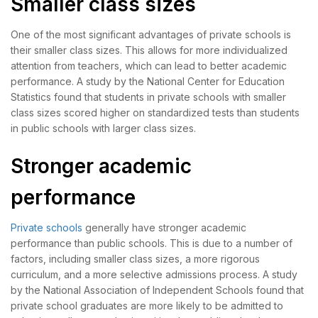
Smaller class sizes
One of the most significant advantages of private schools is
their smaller class sizes. This allows for more individualized
attention from teachers, which can lead to better academic
performance. A study by the National Center for Education
Statistics found that students in private schools with smaller
class sizes scored higher on standardized tests than students
in public schools with larger class sizes.
Stronger academic
performance
Private schools
generally have stronger academic
performance than public schools. This is due to a number of
factors, including smaller class sizes, a more rigorous
curriculum, and a more selective admissions process. A study
by the National Association of Independent Schools found that
private school graduates are more likely to be admitted to