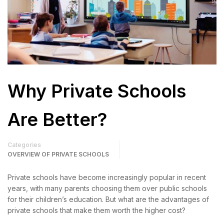
Why Private Schools
Are Better?
Categories
OVERVIEW OF PRIVATE SCHOOLS
Private schools have become increasingly popular in recent
years, with many parents choosing them over public schools
for their children’s education. But what are the advantages of
private schools that make them worth the higher cost?