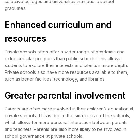
selective colleges and universities than public school
graduates.
Enhanced curriculum and
resources
Private schools often offer a wider range of academic and
extracurricular programs than public schools. This allows
students to explore their interests and talents in more depth.
Private schools also have more resources available to them,
such as better facilities, technology, and libraries.
Greater parental involvement
Parents are often more involved in their children’s education at
private schools. This is due to the smaller size of the schools,
which allows for more personal interaction between parents
and teachers. Parents are also more likely to be involved in
school governance at private schools.