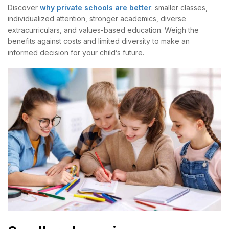
Discover
why private schools are better
: smaller classes,
individualized attention, stronger academics, diverse
extracurriculars, and values-based education. Weigh the
benefits against costs and limited diversity to make an
informed decision for your child’s future.