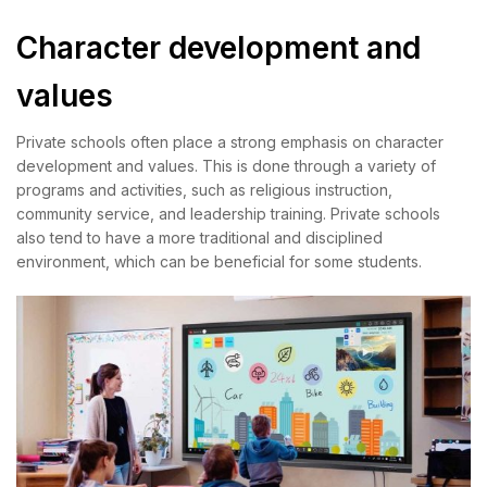
Character development and
values
Private schools often place a strong emphasis on character
development and values. This is done through a variety of
programs and activities, such as religious instruction,
community service, and leadership training. Private schools
also tend to have a more traditional and disciplined
environment, which can be beneficial for some students.