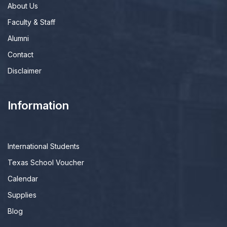
About Us
Faculty & Staff
Alumni
Contact
Disclaimer
Information
International Students
Texas School Voucher
Calendar
Supplies
Blog