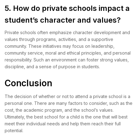
5. How do private schools impact a
student’s character and values?
Private schools often emphasize character development and
values through programs, activities, and a supportive
community. These initiatives may focus on leadership,
community service, moral and ethical principles, and personal
responsibility. Such an environment can foster strong values,
discipline, and a sense of purpose in students.
Conclusion
The decision of whether or not to attend a private school is a
personal one. There are many factors to consider, such as the
cost, the academic program, and the school’s values.
Ultimately, the best school for a child is the one that will best
meet their individual needs and help them reach their full
potential.