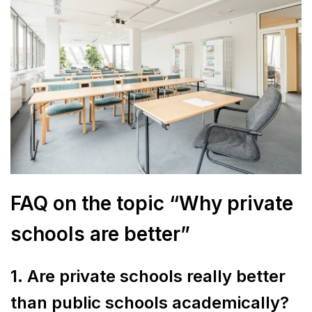
FAQ on the topic “Why private
schools are better”
1. Are private schools really better
than public schools academically?