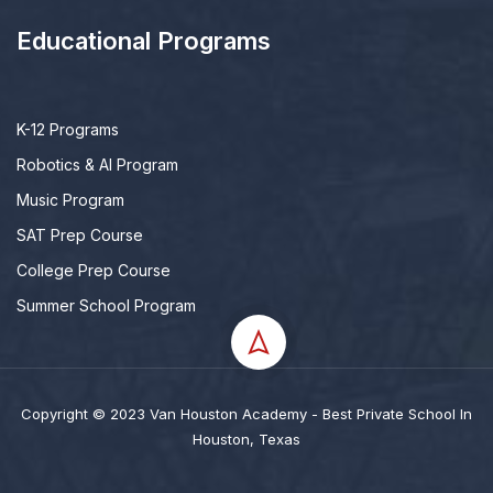
Educational Programs
K-12 Programs
Robotics & AI Program
Music Program
SAT Prep Course
College Prep Course
Summer School Program
Copyright © 2023 Van Houston Academy - Best Private School In
Houston, Texas