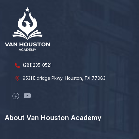
(281)235-0521
9531 Eldridge Pkwy, Houston, TX 77083
About Van Houston Academy