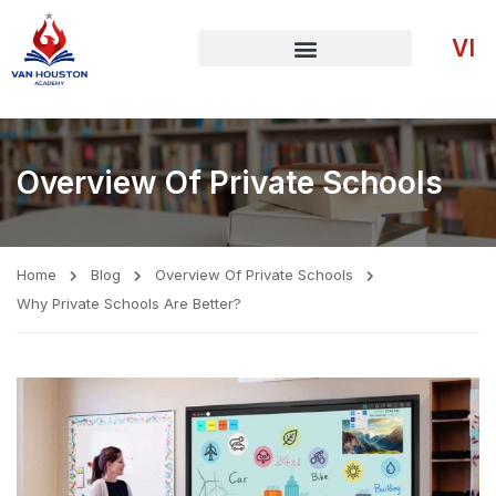
VI
Overview Of Private Schools
Home
Blog
Overview Of Private Schools
Why Private Schools Are Better?