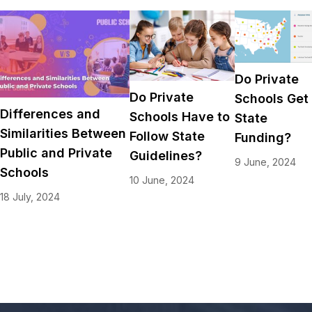
Do Private
Do Private
Schools Get
Differences and
Schools Have to
State
Similarities Between
Follow State
Funding?
Public and Private
Guidelines?
9 June, 2024
Schools
10 June, 2024
18 July, 2024