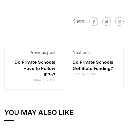
Share:
Previous post
Next post
Do Private Schools
Do Private Schools
Have to Follow
Get State Funding?
June 9, 2024
IEPs?
June 3, 2024
YOU MAY ALSO LIKE