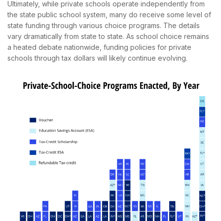
Ultimately, while private schools operate independently from
the state public school system, many do receive some level of
state funding through various choice programs. The details
vary dramatically from state to state. As school choice remains
a heated debate nationwide, funding policies for private
schools through tax dollars will likely continue evolving.