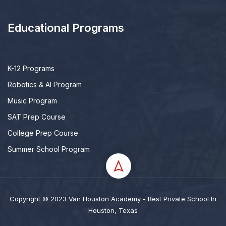
Educational Programs
K-12 Programs
Robotics & AI Program
Music Program
SAT Prep Course
College Prep Course
Summer School Program
Copyright © 2023 Van Houston Academy - Best Private School In
Houston, Texas