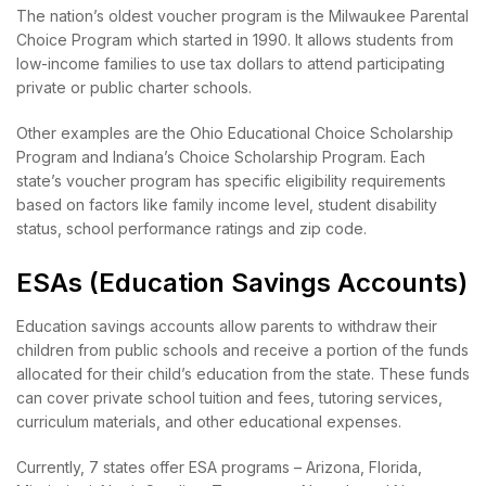
The nation’s oldest voucher program is the Milwaukee Parental
Choice Program which started in 1990. It allows students from
low-income families to use tax dollars to attend participating
private or public charter schools.
Other examples are the Ohio Educational Choice Scholarship
Program and Indiana’s Choice Scholarship Program. Each
state’s voucher program has specific eligibility requirements
based on factors like family income level, student disability
status, school performance ratings and zip code.
ESAs (Education Savings Accounts)
Education savings accounts allow parents to withdraw their
children from public schools and receive a portion of the funds
allocated for their child’s education from the state. These funds
can cover private school tuition and fees, tutoring services,
curriculum materials, and other educational expenses.
Currently, 7 states offer ESA programs – Arizona, Florida,