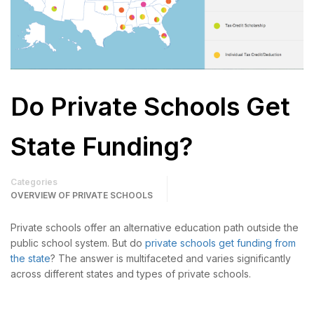
Do Private Schools Get
State Funding?
Categories
OVERVIEW OF PRIVATE SCHOOLS
Private schools offer an alternative education path outside the
public school system. But do
private schools get funding from
the state
? The answer is multifaceted and varies significantly
across different states and types of private schools.