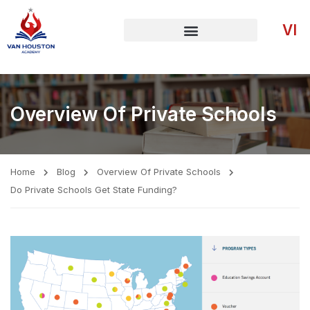
VI
Overview Of Private Schools
Home
Blog
Overview Of Private Schools
Do Private Schools Get State Funding?