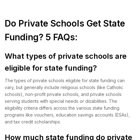
Do Private Schools Get State
Funding? 5 FAQs:
What types of private schools are
eligible for state funding?
The types of private schools eligible for state funding can
vary, but generally include religious schools (like Catholic
schools), non-profit private schools, and private schools
serving students with special needs or disabilities. The
eligibility criteria differs across the various state funding
programs like vouchers, education savings accounts (ESAs),
and tax credit scholarships.
How much state funding do private