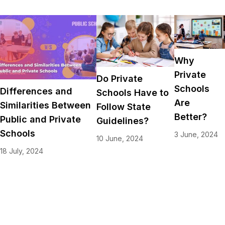
Why
Private
Do Private
Schools
Differences and
Schools Have to
Are
Similarities Between
Follow State
Better?
Public and Private
Guidelines?
Schools
3 June, 2024
10 June, 2024
18 July, 2024