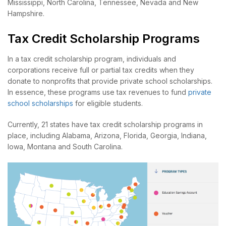
Mississippi, North Carolina, Tennessee, Nevada and New
Hampshire.
Tax Credit Scholarship Programs
In a tax credit scholarship program, individuals and
corporations receive full or partial tax credits when they
donate to nonprofits that provide private school scholarships.
In essence, these programs use tax revenues to fund
private
school scholarships
for eligible students.
Currently, 21 states have tax credit scholarship programs in
place, including Alabama, Arizona, Florida, Georgia, Indiana,
Iowa, Montana and South Carolina.