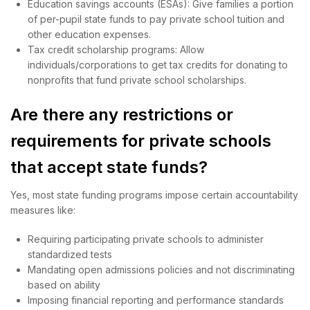
Education savings accounts (ESAs): Give families a portion
of per-pupil state funds to pay private school tuition and
other education expenses.
Tax credit scholarship programs: Allow
individuals/corporations to get tax credits for donating to
nonprofits that fund private school scholarships.
Are there any restrictions or
requirements for private schools
that accept state funds?
Yes, most state funding programs impose certain accountability
measures like:
Requiring participating private schools to administer
standardized tests
Mandating open admissions policies and not discriminating
based on ability
Imposing financial reporting and performance standards