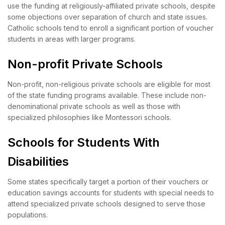
use the funding at religiously-affiliated private schools, despite
some objections over separation of church and state issues.
Catholic schools tend to enroll a significant portion of voucher
students in areas with larger programs.
Non-profit Private Schools
Non-profit, non-religious private schools are eligible for most
of the state funding programs available. These include non-
denominational private schools as well as those with
specialized philosophies like Montessori schools.
Schools for Students With
Disabilities
Some states specifically target a portion of their vouchers or
education savings accounts for students with special needs to
attend specialized private schools designed to serve those
populations.