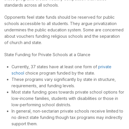
standards across all schools.
Opponents feel state funds should be reserved for public
schools accessible to all students. They argue privatization
undermines the public education system. Some are concerned
about vouchers funding religious schools and the separation
of church and state.
State Funding for Private Schools at a Glance
Currently, 37 states have at least one form of
private
school
choice program funded by the state.
These programs vary significantly by state in structure,
requirements, and funding levels.
Most state funding goes towards private school options for
low-income families, students with disabilities or those in
low-performing school districts.
In general, non-sectarian private schools receive limited to
no direct state funding though tax programs may indirectly
support them.