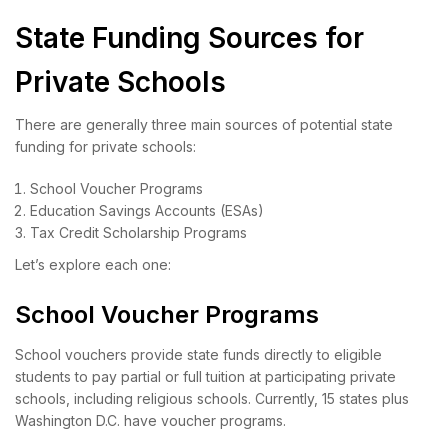
State Funding Sources for
Private Schools
There are generally three main sources of potential state
funding for private schools:
School Voucher Programs
Education Savings Accounts (ESAs)
Tax Credit Scholarship Programs
Let’s explore each one:
School Voucher Programs
School vouchers provide state funds directly to eligible
students to pay partial or full tuition at participating private
schools, including religious schools. Currently, 15 states plus
Washington D.C. have voucher programs.