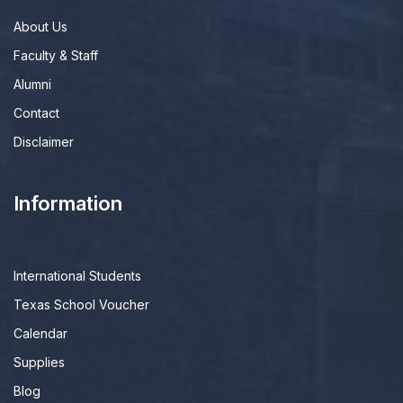
About Us
Faculty & Staff
Alumni
Contact
Disclaimer
Information
International Students
Texas School Voucher
Calendar
Supplies
Blog