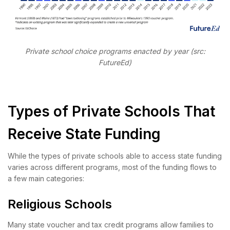
Private school choice programs enacted by year (src:
FutureEd)
Types of Private Schools That
Receive State Funding
While the types of private schools able to access state funding
varies across different programs, most of the funding flows to
a few main categories:
Religious Schools
Many state voucher and tax credit programs allow families to