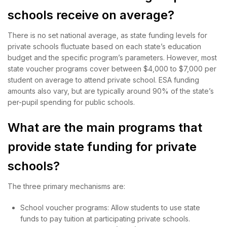
schools receive on average?
There is no set national average, as state funding levels for
private schools fluctuate based on each state’s education
budget and the specific program’s parameters. However, most
state voucher programs cover between $4,000 to $7,000 per
student on average to attend private school. ESA funding
amounts also vary, but are typically around 90% of the state’s
per-pupil spending for public schools.
What are the main programs that
provide state funding for private
schools?
The three primary mechanisms are:
School voucher programs: Allow students to use state
funds to pay tuition at participating private schools.