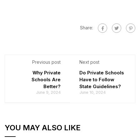
Share:
Previous post
Next post
Why Private
Do Private Schools
Schools Are
Have to Follow
Better?
State Guidelines?
June 9, 2024
June 10, 2024
YOU MAY ALSO LIKE