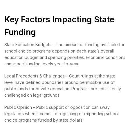
Key Factors Impacting State
Funding
State Education Budgets – The amount of funding available for
school choice programs depends on each state’s overall
education budget and spending priorities. Economic conditions
can impact funding levels year-to-year.
Legal Precedents & Challenges – Court rulings at the state
level have defined boundaries around permissible use of
public funds for private education. Programs are consistently
challenged on legal grounds.
Public Opinion – Public support or opposition can sway
legislators when it comes to regulating or expanding school
choice programs funded by state dollars.