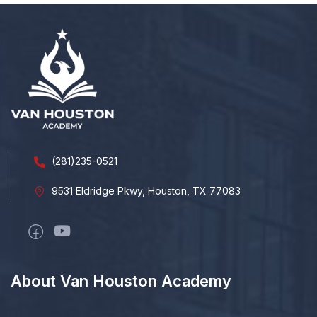
(281)235-0521
9531 Eldridge Pkwy, Houston, TX 77083
About Van Houston Academy