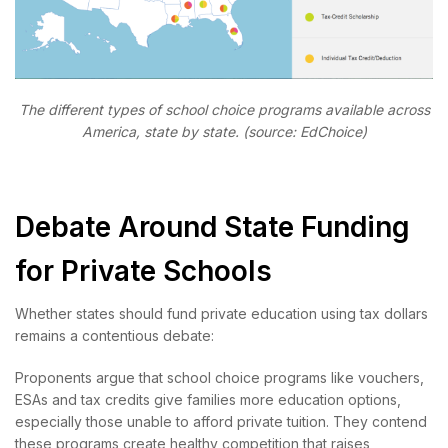
The different types of school choice programs available across
America, state by state. (source: EdChoice)
Debate Around State Funding
for Private Schools
Whether states should fund private education using tax dollars
remains a contentious debate:
Proponents argue that school choice programs like vouchers,
ESAs and tax credits give families more education options,
especially those unable to afford private tuition. They contend
these programs create healthy competition that raises