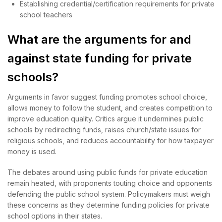
Establishing credential/certification requirements for private
school teachers
What are the arguments for and
against state funding for private
schools?
Arguments in favor suggest funding promotes school choice,
allows money to follow the student, and creates competition to
improve education quality. Critics argue it undermines public
schools by redirecting funds, raises church/state issues for
religious schools, and reduces accountability for how taxpayer
money is used.
The debates around using public funds for private education
remain heated, with proponents touting choice and opponents
defending the public school system. Policymakers must weigh
these concerns as they determine funding policies for private
school options in their states.