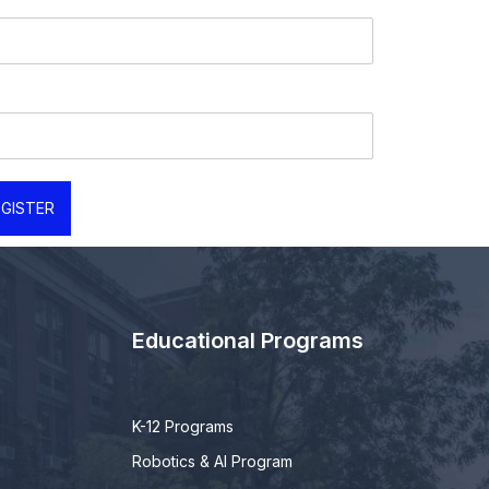
GISTER
Educational Programs
K-12 Programs
Robotics & AI Program