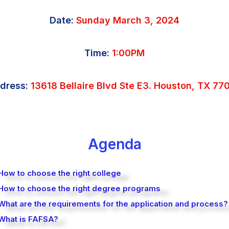
Date:
Sunday March 3, 2024
Time:
1:00PM
dress:
13618 Bellaire Blvd Ste E3. Houston, TX 77
Agenda
How to choose the right college
 How to choose the right degree programs
What are the requirements for the application and process?
 What is FAFSA?