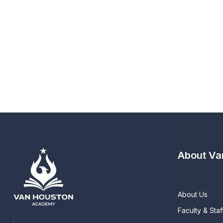
About Va
About Us
Faculty & Staf