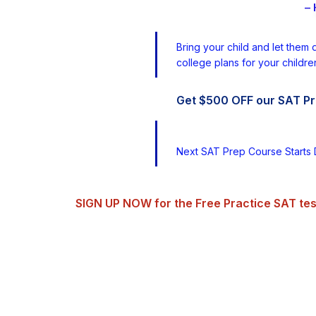
– 
Bring your child and let them 
college plans for your childre
Get $500 OFF our SAT Pr
Next SAT Prep Course Starts 
SIGN UP NOW for the Free Practice SAT tes