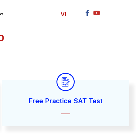
VI
ow
p
Free Practice SAT Test