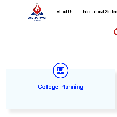
About Us
International Studen
College Planning