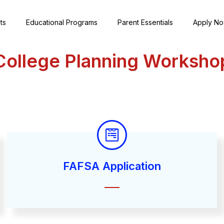
ts
Educational Programs
Parent Essentials
Apply N
College Planning Worksho
FAFSA Application