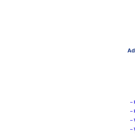
Ad
– 
–
– 
–