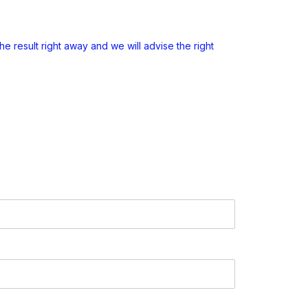
e result right away and we will advise the right