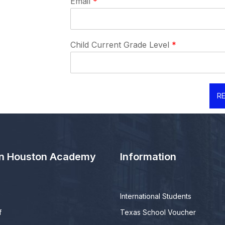
Email
*
Child Current Grade Level
*
RE
n Houston Academy
Information
International Students
f
Texas School Voucher