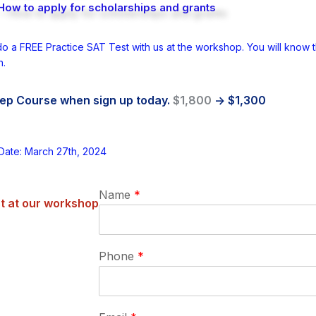
How to apply for scholarships and grants
do a FREE Practice SAT Test with us at the workshop. You will know th
n.
ep Course when sign up today.
$1,800
-> $1,300
Date: March 27th, 2024
Name
*
t at our workshop
Phone
*