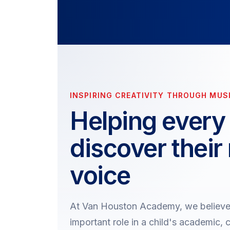
INSPIRING CREATIVITY THROUGH MUS
Helping every 
discover their
voice
At Van Houston Academy, we believe 
important role in a child's academic, 