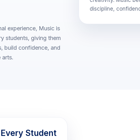
discipline, confiden
al experience, Music is
ary students, giving them
ts, build confidence, and
 arts.
 Every Student