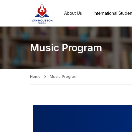
About Us
International Studen
Music Program
Home
Music Program