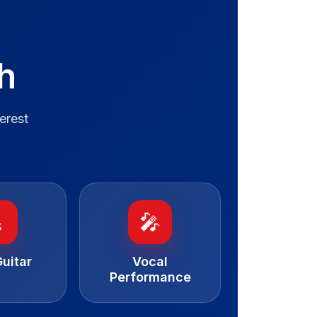
h
erest

🎤
uitar
Vocal
Performance