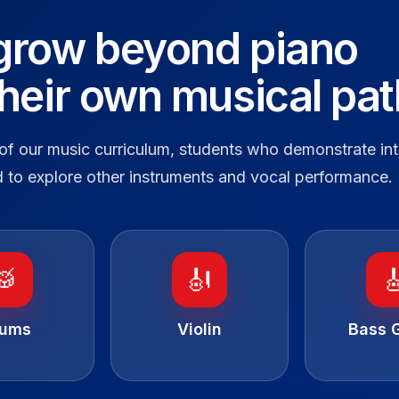
grow beyond piano
their own musical pat
of our music curriculum, students who demonstrate int
 to explore other instruments and vocal performance.
🥁
🎻

rums
Violin
Bass G