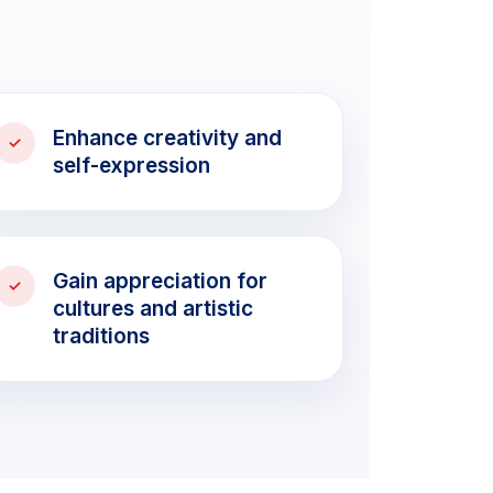
Enhance creativity and
self-expression
Gain appreciation for
cultures and artistic
traditions