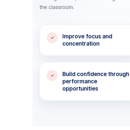
the classroom.
Improve focus and
concentration
Build confidence through
performance
opportunities