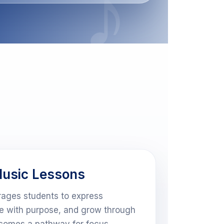
usic Lessons
ages students to express
ce with purpose, and grow through
ecomes a pathway for focus,