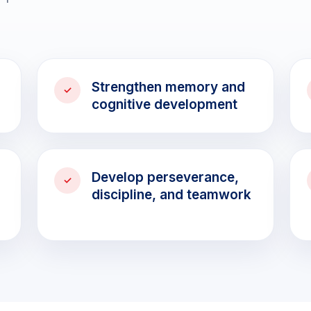
Strengthen memory and
cognitive development
Develop perseverance,
discipline, and teamwork