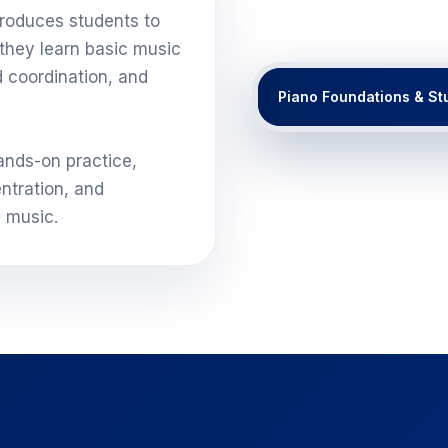
roduces students to
they learn basic music
d coordination, and
Piano Foundations & St
ands-on practice,
ntration, and
g music.