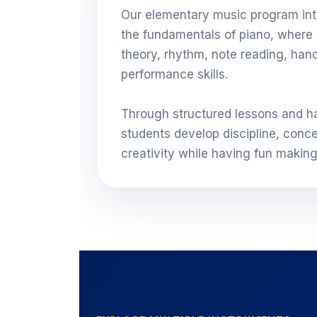
Our elementary music program int
the fundamentals of piano, where 
theory, rhythm, note reading, han
performance skills.
Through structured lessons and h
students develop discipline, conce
creativity while having fun makin