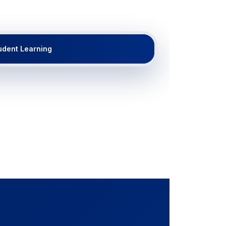
udent Learning