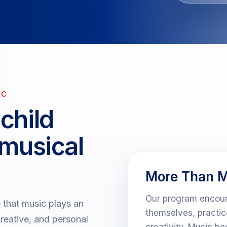
IC
child
 musical
More Than M
Our program encour
that music plays an
themselves, practi
creative, and personal
creativity. Music b