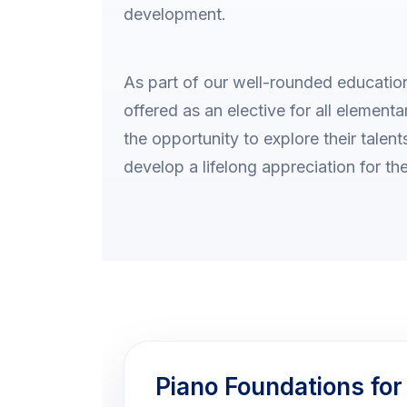
development.
As part of our well-rounded education
offered as an elective for all element
the opportunity to explore their talen
develop a lifelong appreciation for the
Piano Foundations for