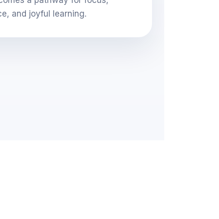
ce, and joyful learning.