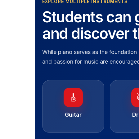
EXPLORE MULTIPLE INSTRUMENTS
Students can 
and discover 
While piano serves as the foundation 
and passion for music are encouraged
🎸
Guitar
D