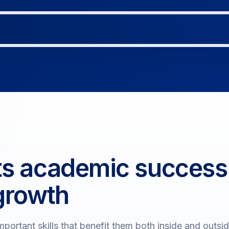
ts academic success
growth
portant skills that benefit them both inside and outsi