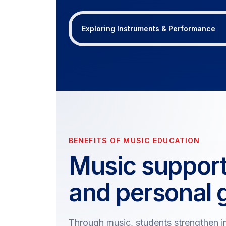
Exploring Instruments & Performance
BENEFITS OF MUSIC EDUCATION
Music suppor
and personal 
Through music, students strengthen im