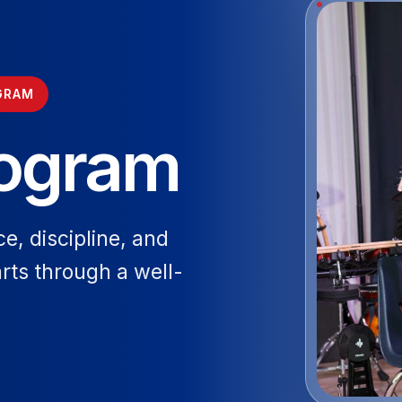
GRAM
rogram
ce, discipline, and
arts through a well-