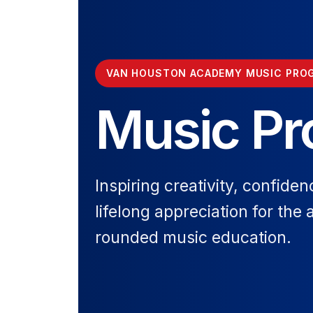
VAN HOUSTON ACADEMY MUSIC PRO
Music P
Inspiring creativity, confiden
lifelong appreciation for the 
rounded music education.