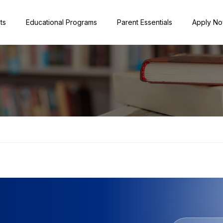
ts
Educational Programs
Parent Essentials
Apply N