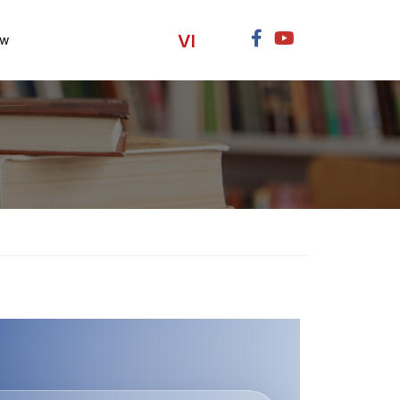
VI
ow