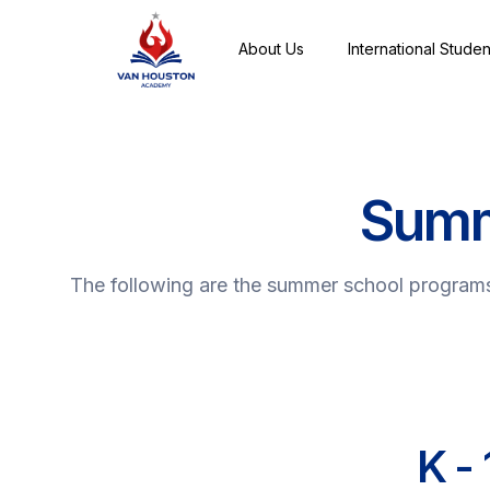
About Us
International Studen
Summ
The following are the summer school programs 
K -