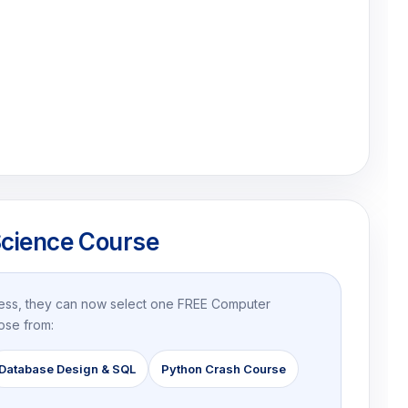
cience Course
ress, they can now select one FREE Computer
ose from:
Database Design & SQL
Python Crash Course