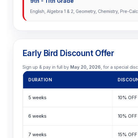
9th - 11th Grade
English, Algebra 1 & 2, Geometry, Chemistry, Pre-Calc
Early Bird Discount Offer
Sign up & pay in full by
May 20, 2026
, for a special dis
DURATION
DISCOU
5 weeks
10% OFF
6 weeks
10% OFF
7 weeks
15% OFF