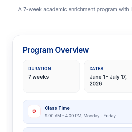
A 7-week academic enrichment program with lu
Program Overview
DURATION
DATES
7 weeks
June 1 - July 17,
2026
Class Time
⏰
9:00 AM - 4:00 PM, Monday - Friday