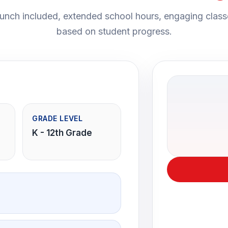
nch included, extended school hours, engaging class
based on student progress.
GRADE LEVEL
K - 12th Grade