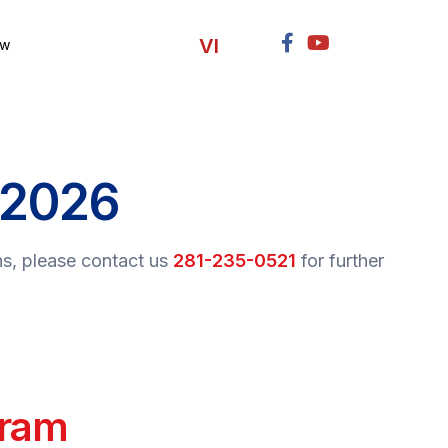
VI
ow
 2026
ns, please contact us
281-235-0521
for further
ram