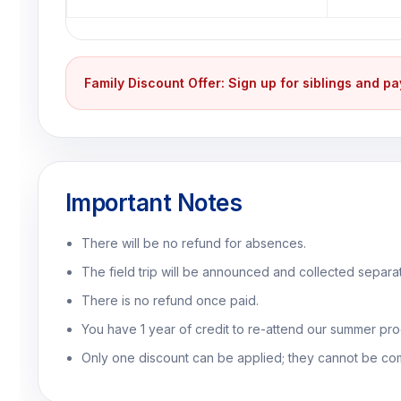
Family Discount Offer: Sign up for siblings and p
Important Notes
There will be no refund for absences.
The field trip will be announced and collected separat
There is no refund once paid.
You have 1 year of credit to re-attend our summer prog
Only one discount can be applied; they cannot be co