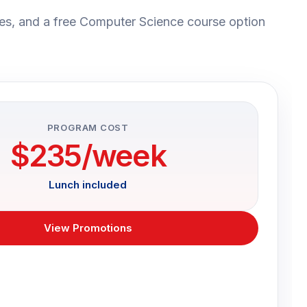
es, and a free Computer Science course option
PROGRAM COST
$235/week
Lunch included
View Promotions