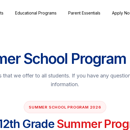
ts
Educational Programs
Parent Essentials
Apply N
er School Program
that we offer to all students. If you have any questio
information.
SUMMER SCHOOL PROGRAM 2026
 12th Grade
Summer Prog