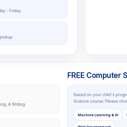
ay - Friday
 pickup
FREE Computer S
Based on your child's prog
Science course. Please cho
ng, & Writing.
Machine Learning & AI
Web Development