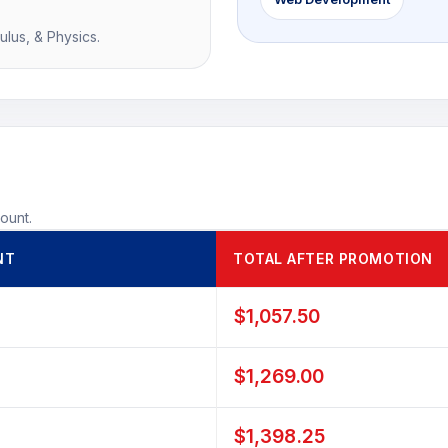
ulus, & Physics.
count.
NT
TOTAL AFTER PROMOTION
$1,057.50
$1,269.00
$1,398.25