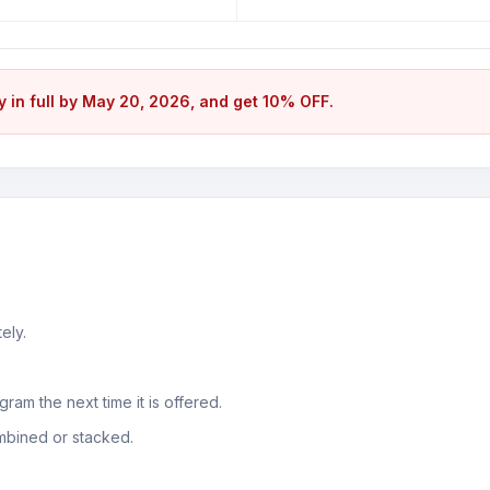
ay in full by May 20, 2026, and get 10% OFF.
ely.
ram the next time it is offered.
mbined or stacked.