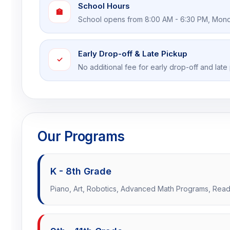
School Hours
🏫
School opens from 8:00 AM - 6:30 PM, Mond
Early Drop-off & Late Pickup
✓
No additional fee for early drop-off and late
Our Programs
K - 8th Grade
Piano, Art, Robotics, Advanced Math Programs, Readi