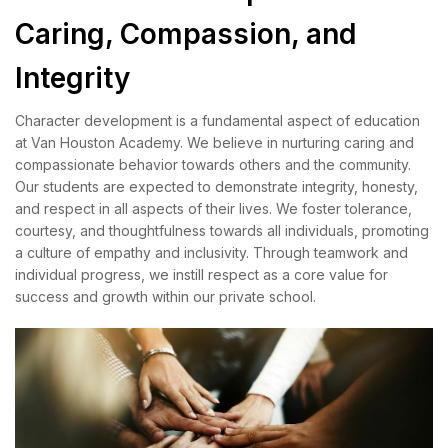
Caring, Compassion, and
Integrity
Character development is a fundamental aspect of education
at Van Houston Academy. We believe in nurturing caring and
compassionate behavior towards others and the community.
Our students are expected to demonstrate integrity, honesty,
and respect in all aspects of their lives. We foster tolerance,
courtesy, and thoughtfulness towards all individuals, promoting
a culture of empathy and inclusivity. Through teamwork and
individual progress, we instill respect as a core value for
success and growth within our private school.