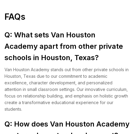
FAQs
Q: What sets Van Houston
Academy apart from other private
schools in Houston, Texas?
Van Houston Academy stands out from other private schools in
Houston, Texas due to our commitment to academic
excellence, character development, and personalized
attention in small classroom settings. Our innovative curriculum,
focus on relationship building, and emphasis on holistic growth
create a transformative educational experience for our
students.
Q: How does Van Houston Academy