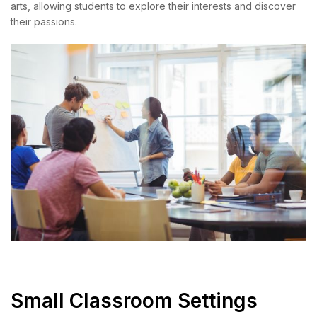
arts, allowing students to explore their interests and discover
their passions.
Small Classroom Settings