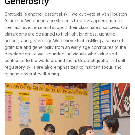
Generosity
Gratitude is another essential skill we cultivate at Van Houston
Academy. We encourage students to show appreciation for
their achievements and support their classmates’ success. Our
classrooms are designed to highlight kindness, genuine
actions, and generosity. We believe that instilling a sense of
gratitude and generosity from an early age contributes to the
development of well-rounded individuals who value and
contribute to the world around them. Good etiquette and self-
regulatory skills are also emphasized to maintain focus and
enhance overall well-being.