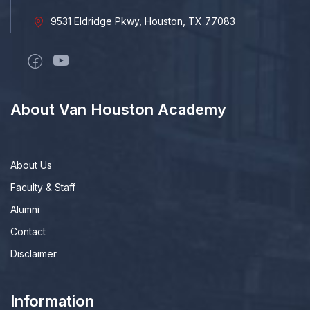
9531 Eldridge Pkwy, Houston, TX 77083
About Van Houston Academy
About Us
Faculty & Staff
Alumni
Contact
Disclaimer
Information