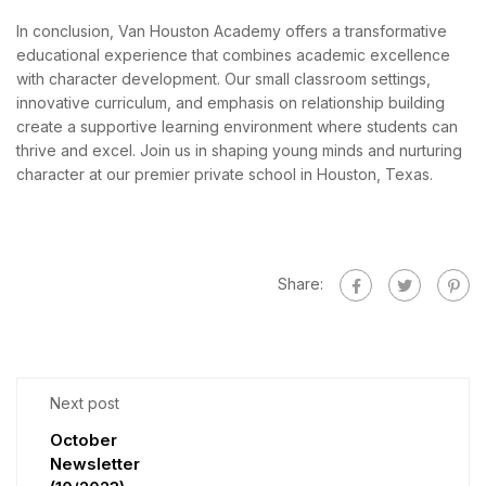
In conclusion, Van Houston Academy offers a transformative
educational experience that combines academic excellence
with character development. Our small classroom settings,
innovative curriculum, and emphasis on relationship building
create a supportive learning environment where students can
thrive and excel. Join us in shaping young minds and nurturing
character at our premier private school in Houston, Texas.
Share:
Next post
October
Newsletter