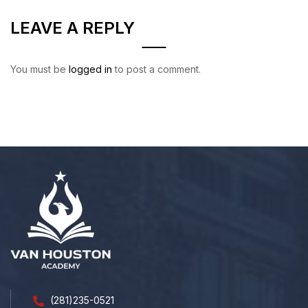
LEAVE A REPLY
You must be
logged in
to post a comment.
(281)235-0521