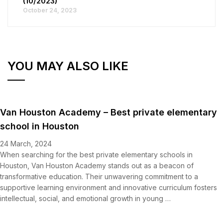
(10/2023)
October 24, 2023
YOU MAY ALSO LIKE
Van Houston Academy – Best private elementary
school in Houston
24 March, 2024
When searching for the best private elementary schools in
Houston, Van Houston Academy stands out as a beacon of
transformative education. Their unwavering commitment to a
supportive learning environment and innovative curriculum fosters
intellectual, social, and emotional growth in young …