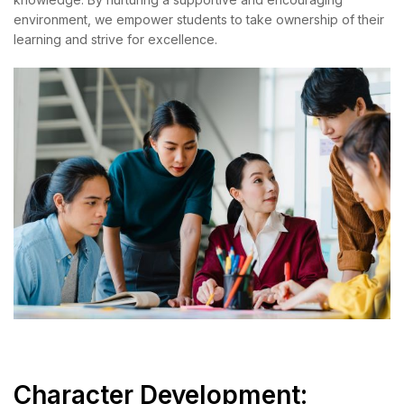
environment, we empower students to take ownership of their
learning and strive for excellence.
Character Development: