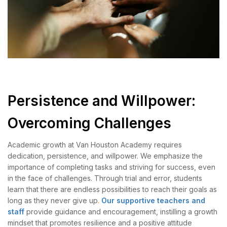
Persistence and Willpower:
Overcoming Challenges
Academic growth at Van Houston Academy requires
dedication, persistence, and willpower. We emphasize the
importance of completing tasks and striving for success, even
in the face of challenges. Through trial and error, students
learn that there are endless possibilities to reach their goals as
long as they never give up.
Our supportive teachers and
staff
provide guidance and encouragement, instilling a growth
mindset that promotes resilience and a positive attitude