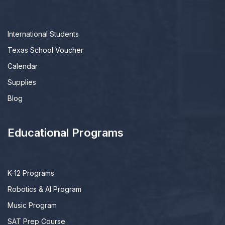
International Students
Texas School Voucher
Calendar
Supplies
Blog
Educational Programs
K-12 Programs
Robotics & AI Program
Music Program
SAT Prep Course