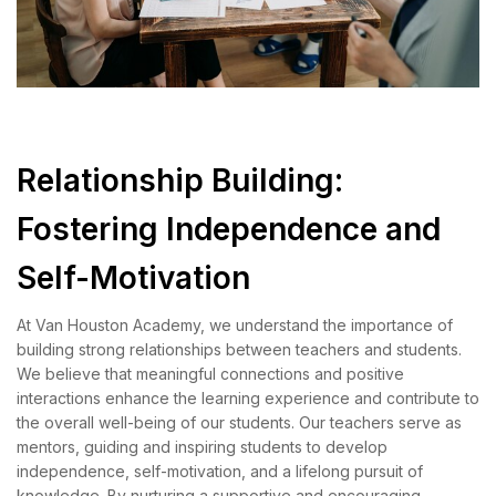
Relationship Building:
Fostering Independence and
Self-Motivation
At Van Houston Academy, we understand the importance of
building strong relationships between teachers and students.
We believe that meaningful connections and positive
interactions enhance the learning experience and contribute to
the overall well-being of our students. Our teachers serve as
mentors, guiding and inspiring students to develop
independence, self-motivation, and a lifelong pursuit of
knowledge. By nurturing a supportive and encouraging