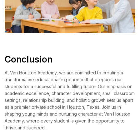
Conclusion
At Van Houston Academy, we are committed to creating a
transformative educational experience that prepares our
students for a successful and fulfilling future. Our emphasis on
academic excellence, character development, small classroom
settings, relationship building, and holistic growth sets us apart
as a premier private school in Houston, Texas. Join us in
shaping young minds and nurturing character at Van Houston
Academy, where every student is given the opportunity to
thrive and succeed.