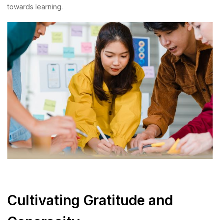
towards learning.
Cultivating Gratitude and