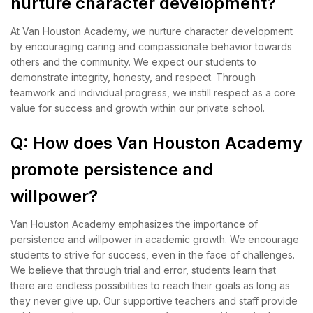
nurture character development?
At Van Houston Academy, we nurture character development
by encouraging caring and compassionate behavior towards
others and the community. We expect our students to
demonstrate integrity, honesty, and respect. Through
teamwork and individual progress, we instill respect as a core
value for success and growth within our private school.
Q: How does Van Houston Academy
promote persistence and
willpower?
Van Houston Academy emphasizes the importance of
persistence and willpower in academic growth. We encourage
students to strive for success, even in the face of challenges.
We believe that through trial and error, students learn that
there are endless possibilities to reach their goals as long as
they never give up. Our supportive teachers and staff provide