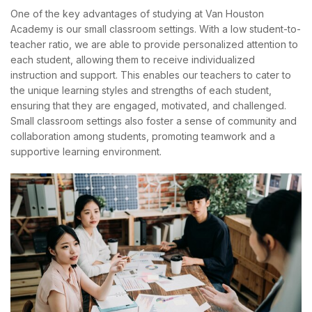
One of the key advantages of studying at Van Houston
Academy is our small classroom settings. With a low student-to-
teacher ratio, we are able to provide personalized attention to
each student, allowing them to receive individualized
instruction and support. This enables our teachers to cater to
the unique learning styles and strengths of each student,
ensuring that they are engaged, motivated, and challenged.
Small classroom settings also foster a sense of community and
collaboration among students, promoting teamwork and a
supportive learning environment.