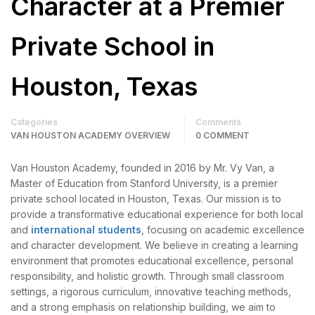
Character at a Premier
Private School in
Houston, Texas
Categories
Comments
VAN HOUSTON ACADEMY OVERVIEW
0 COMMENT
Van Houston Academy, founded in 2016 by Mr. Vy Van, a
Master of Education from Stanford University, is a premier
private school located in Houston, Texas. Our mission is to
provide a transformative educational experience for both local
and
international students
, focusing on academic excellence
and character development. We believe in creating a learning
environment that promotes educational excellence, personal
responsibility, and holistic growth. Through small classroom
settings, a rigorous curriculum, innovative teaching methods,
and a strong emphasis on relationship building, we aim to