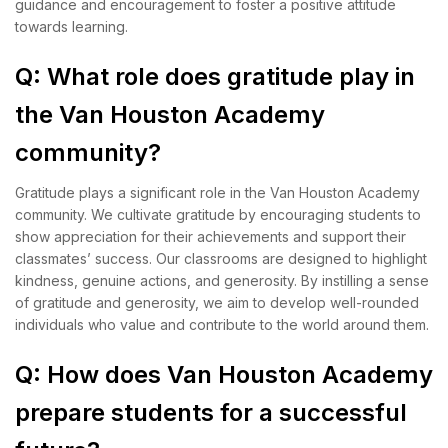
guidance and encouragement to foster a positive attitude
towards learning.
Q: What role does gratitude play in
the Van Houston Academy
community?
Gratitude plays a significant role in the Van Houston Academy
community. We cultivate gratitude by encouraging students to
show appreciation for their achievements and support their
classmates’ success. Our classrooms are designed to highlight
kindness, genuine actions, and generosity. By instilling a sense
of gratitude and generosity, we aim to develop well-rounded
individuals who value and contribute to the world around them.
Q: How does Van Houston Academy
prepare students for a successful