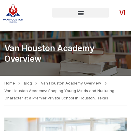
VI
Van Houston Academy
Overview
Home
Blog
Van Houston Academy Overview
Van Houston Academy: Shaping Young Minds and Nurturing
Character at a Premier Private School in Houston, Texas