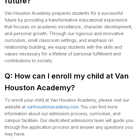
future?
Van Houston Academy prepares students for a successful
future by providing a transformative educational experience
that focuses on academic excellence, character development,
and personal growth. Through our rigorous and innovative
curriculum, small classroom settings, and emphasis on
relationship building, we equip students with the skills and
values necessary for a lifetime of personal fulfillment and
contributions to society.
Q: How can I enroll my child at Van
Houston Academy?
To enroll your child at Van Houston Academy, please visit our
website at
vanhoustonacademy.com
. You can find more
information about our admission process, curriculum, and
campus facilities. Our dedicated admissions team will guide you
through the application process and answer any questions you
may have.