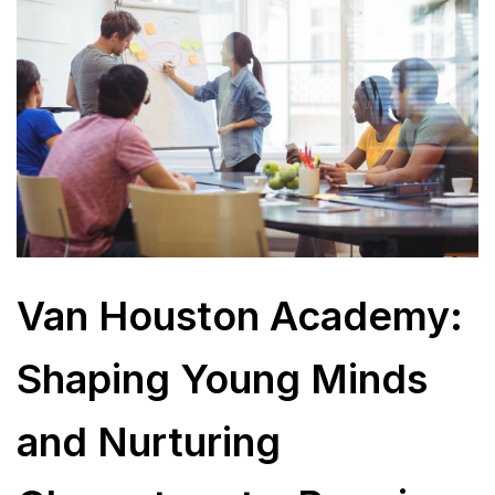
Van Houston Academy:
Shaping Young Minds
and Nurturing