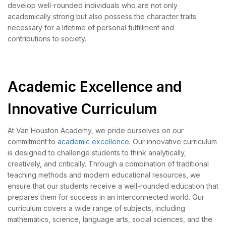
develop well-rounded individuals who are not only
academically strong but also possess the character traits
necessary for a lifetime of personal fulfillment and
contributions to society.
Academic Excellence and
Innovative Curriculum
At Van Houston Academy, we pride ourselves on our
commitment to
academic excellence
. Our innovative curriculum
is designed to challenge students to think analytically,
creatively, and critically. Through a combination of traditional
teaching methods and modern educational resources, we
ensure that our students receive a well-rounded education that
prepares them for success in an interconnected world. Our
curriculum covers a wide range of subjects, including
mathematics, science, language arts, social sciences, and the