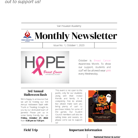
out to support us!