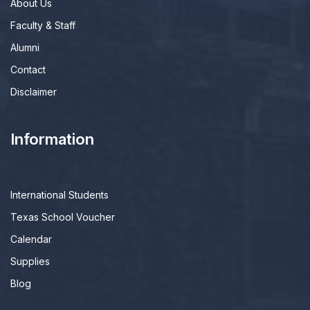
About Us
Faculty & Staff
Alumni
Contact
Disclaimer
Information
International Students
Texas School Voucher
Calendar
Supplies
Blog