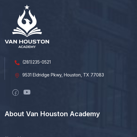
(281)235-0521
9531 Eldridge Pkwy, Houston, TX 77083
About Van Houston Academy