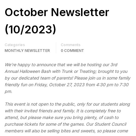
October Newsletter
(10/2023)
Categories
Comments
MONTHLY NEWSLETTER
0 COMMENT
We’re happy to announce that we will be hosting our 3rd
Annual Halloween Bash with Trunk or Treating; brought to you
by our dedicated team of parents! Please join us in some family
friendly fun on Friday, October 27, 2023 from 4:30 pm to 7:30
pm.
This event is not open to the public, only for our students along
with their invited friends and family. It is completely free to
attend, but please make sure you bring plenty, of cash to
purchase tickets for some of the games. Our Student Council
members will also be selling bites and sweets, so please come