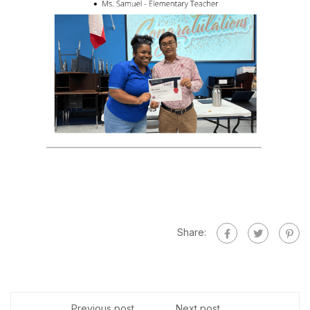
Share:
Previous post
Next post