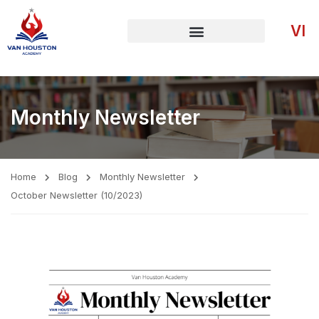
VI
Monthly Newsletter
Home
Blog
Monthly Newsletter
October Newsletter (10/2023)