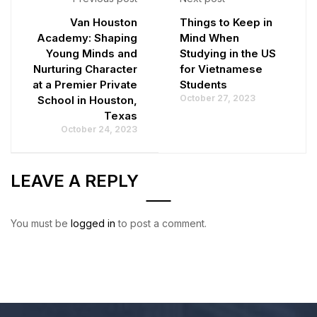
Van Houston
Things to Keep in
Academy: Shaping
Mind When
Young Minds and
Studying in the US
Nurturing Character
for Vietnamese
at a Premier Private
Students
October 27, 2023
School in Houston,
Texas
October 24, 2023
LEAVE A REPLY
You must be
logged in
to post a comment.