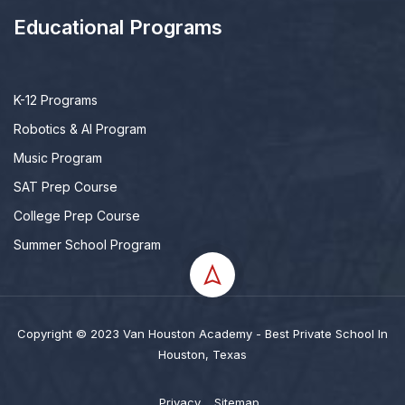
Educational Programs
K-12 Programs
Robotics & AI Program
Music Program
SAT Prep Course
College Prep Course
Summer School Program
Copyright © 2023 Van Houston Academy - Best Private School In
Houston, Texas
Privacy
Sitemap