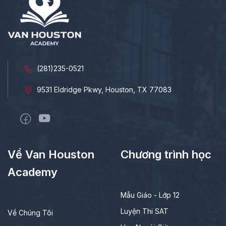
(281)235-0521
9531 Eldridge Pkwy, Houston, TX 77083
Về Van Houston
Chương trình học
Academy
Mẫu Giáo - Lớp 12
Luyện Thi SAT
Về Chúng Tôi