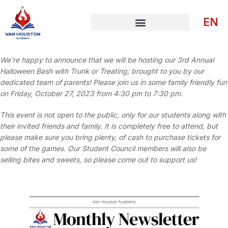
EN
We’re happy to announce that we will be hosting our 3rd Annual
Halloween Bash with Trunk or Treating; brought to you by our
dedicated team of parents! Please join us in some family friendly fun
on Friday, October 27, 2023 from 4:30 pm to 7:30 pm.
This event is not open to the public, only for our students along with
their invited friends and family. It is completely free to attend, but
please make sure you bring plenty, of cash to purchase tickets for
some of the games. Our Student Council members will also be
selling bites and sweets, so please come out to support us!