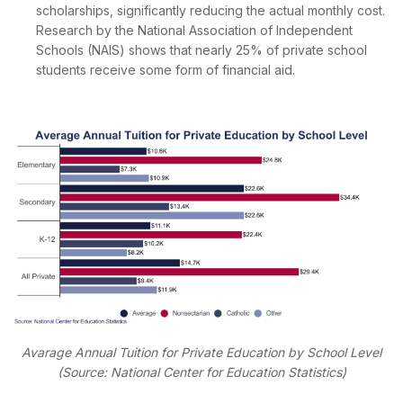
scholarships, significantly reducing the actual monthly cost.
Research by the National Association of Independent
Schools (NAIS) shows that nearly 25% of private school
students receive some form of financial aid.
Avarage Annual Tuition for Private Education by School Level
(Source: National Center for Education Statistics)