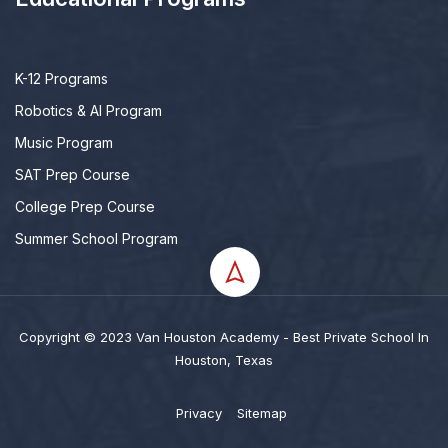
K-12 Programs
Robotics & AI Program
Music Program
SAT Prep Course
College Prep Course
Summer School Program
Copyright © 2023 Van Houston Academy - Best Private School In
Houston, Texas
Privacy
Sitemap