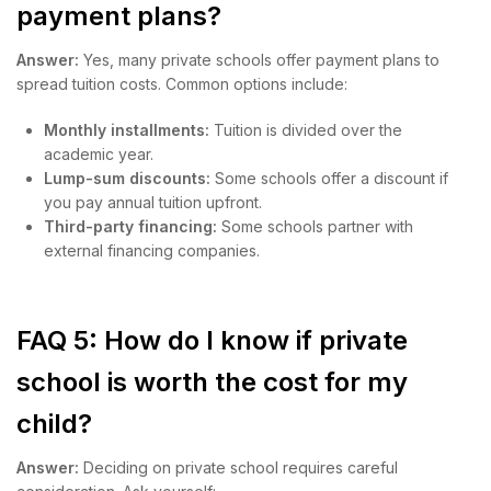
payment plans?
Answer:
Yes, many private schools offer payment plans to
spread tuition costs. Common options include:
Monthly installments:
Tuition is divided over the
academic year.
Lump-sum discounts:
Some schools offer a discount if
you pay annual tuition upfront.
Third-party financing:
Some schools partner with
external financing companies.
FAQ 5: How do I know if private
school is worth the cost for my
child?
Answer:
Deciding on private school requires careful