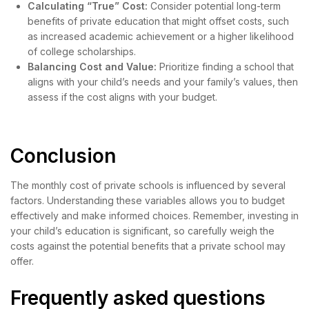
Calculating “True” Cost:
Consider potential long-term
benefits of private education that might offset costs, such
as increased academic achievement or a higher likelihood
of college scholarships.
Balancing Cost and Value:
Prioritize finding a school that
aligns with your child’s needs and your family’s values, then
assess if the cost aligns with your budget.
Conclusion
The monthly cost of private schools is influenced by several
factors. Understanding these variables allows you to budget
effectively and make informed choices. Remember, investing in
your child’s education is significant, so carefully weigh the
costs against the potential benefits that a private school may
offer.
Frequently asked questions