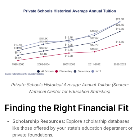
Private Schools Historical Average Annual Tuition (Source:
National Center for Education Statistics)
Finding the Right Financial Fit
Scholarship Resources:
Explore scholarship databases
like those offered by your state’s education department or
private foundations.