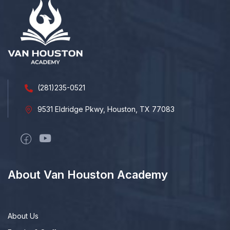
(281)235-0521
9531 Eldridge Pkwy, Houston, TX 77083
About Van Houston Academy
About Us