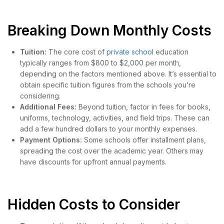
Breaking Down Monthly Costs
Tuition:
The core cost of
private school
education
typically ranges from $800 to $2,000 per month,
depending on the factors mentioned above. It’s essential to
obtain specific tuition figures from the schools you’re
considering.
Additional Fees:
Beyond tuition, factor in fees for books,
uniforms, technology, activities, and field trips. These can
add a few hundred dollars to your monthly expenses.
Payment Options:
Some schools offer installment plans,
spreading the cost over the academic year. Others may
have discounts for upfront annual payments.
Hidden Costs to Consider