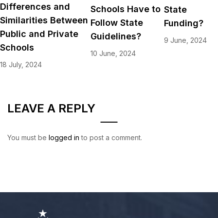
Differences and
Schools Have to
State
Similarities Between
Follow State
Funding?
Public and Private
Guidelines?
9 June, 2024
Schools
10 June, 2024
18 July, 2024
LEAVE A REPLY
You must be
logged in
to post a comment.