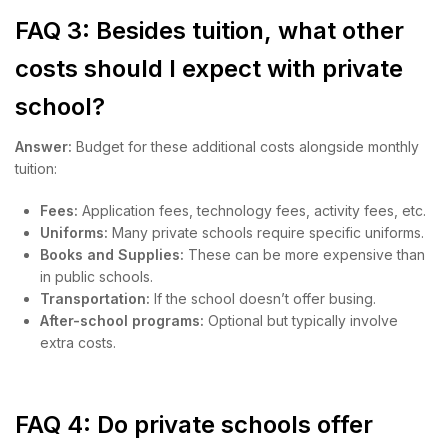
FAQ 3: Besides tuition, what other
costs should I expect with private
school?
Answer:
Budget for these additional costs alongside monthly
tuition:
Fees:
Application fees, technology fees, activity fees, etc.
Uniforms:
Many private schools require specific uniforms.
Books and Supplies:
These can be more expensive than
in public schools.
Transportation:
If the school doesn’t offer busing.
After-school programs:
Optional but typically involve
extra costs.
FAQ 4: Do private schools offer