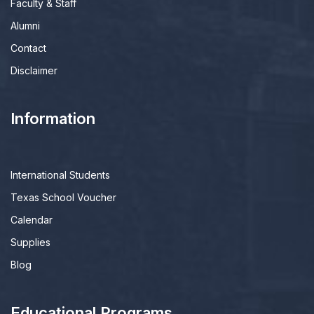
Faculty & Staff
Alumni
Contact
Disclaimer
Information
International Students
Texas School Voucher
Calendar
Supplies
Blog
Educational Programs