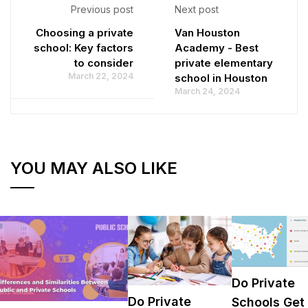
Previous post
Next post
Choosing a private
Van Houston
school: Key factors
Academy - Best
to consider
private elementary
March 22, 2024
school in Houston
March 24, 2024
YOU MAY ALSO LIKE
Do Private
Do Private
Schools Get