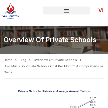
VI
Overview Of Private Schools
Home
Blog
Overview Of Private Schools
How Much Do Private Schools Cost Per Month? A Comprehensive
Guide