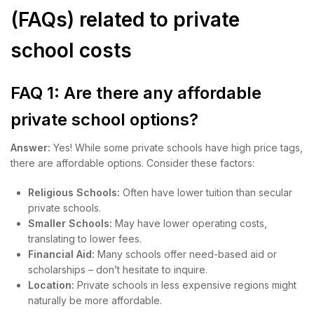
(FAQs) related to private
school costs
FAQ 1: Are there any affordable
private school options?
Answer:
Yes! While some private schools have high price tags,
there are affordable options. Consider these factors:
Religious Schools:
Often have lower tuition than secular
private schools.
Smaller Schools:
May have lower operating costs,
translating to lower fees.
Financial Aid:
Many schools offer need-based aid or
scholarships – don’t hesitate to inquire.
Location:
Private schools in less expensive regions might
naturally be more affordable.