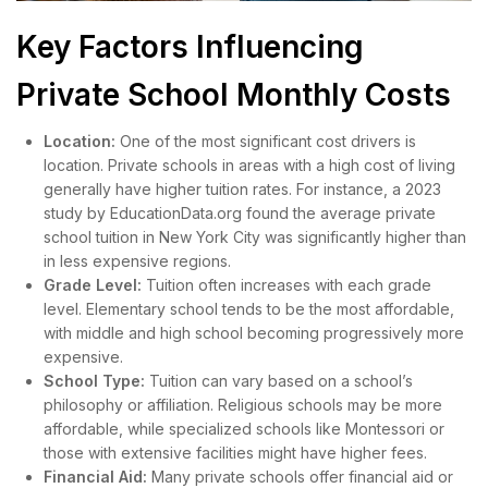
Key Factors Influencing
Private School Monthly Costs
Location:
One of the most significant cost drivers is
location. Private schools in areas with a high cost of living
generally have higher tuition rates. For instance, a 2023
study by EducationData.org found the average private
school tuition in New York City was significantly higher than
in less expensive regions.
Grade Level:
Tuition often increases with each grade
level. Elementary school tends to be the most affordable,
with middle and high school becoming progressively more
expensive.
School Type:
Tuition can vary based on a school’s
philosophy or affiliation. Religious schools may be more
affordable, while specialized schools like Montessori or
those with extensive facilities might have higher fees.
Financial Aid:
Many private schools offer financial aid or