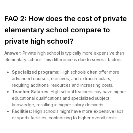
FAQ 2: How does the cost of private
elementary school compare to
private high school?
Answer:
Private high school is typically more expensive than
elementary school. This difference is due to several factors:
Specialized programs:
High schools often offer more
advanced courses, electives, and extracurriculars,
requiring additional resources and increasing costs.
Teacher Salaries:
High school teachers may have higher
educational qualifications and specialized subject
knowledge, resulting in higher salary demands.
Facilities:
High schools might have more expensive labs
or sports facilities, contributing to higher overall costs.