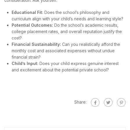
consideration. Ask yourself:
Educational Fit:
Does the school’s philosophy and
curriculum align with your child’s needs and learning style?
Potential Outcomes:
Do the school’s academic results,
college placement rates, and overall reputation justify the
cost?
Financial Sustainability:
Can you realistically afford the
monthly cost and associated expenses without undue
financial strain?
Child’s Input:
Does your child express genuine interest
and excitement about the potential private school?
Share: