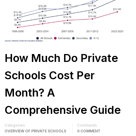
How Much Do Private
Schools Cost Per
Month? A
Comprehensive Guide
Categories
Comments
OVERVIEW OF PRIVATE SCHOOLS
0 COMMENT