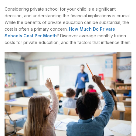
Considering private school for your child is a significant
decision, and understanding the financial implications is crucial.
While the benefits of private education can be substantial, the
cost is often a primary concern.
How Much Do Private
Schools Cost Per Month
? Discover average monthly tuition
costs for private education, and the factors that influence them.