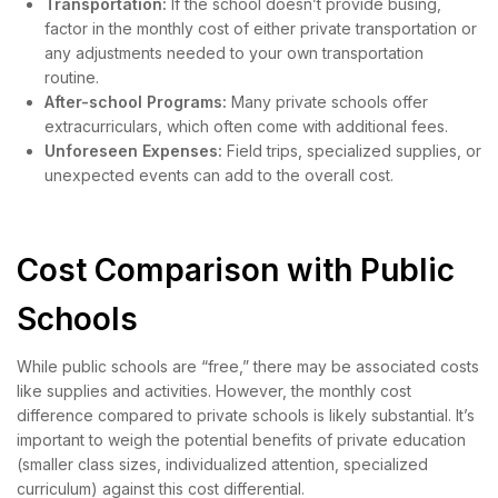
Transportation:
If the school doesn’t provide busing,
factor in the monthly cost of either private transportation or
any adjustments needed to your own transportation
routine.
After-school Programs:
Many private schools offer
extracurriculars, which often come with additional fees.
Unforeseen Expenses:
Field trips, specialized supplies, or
unexpected events can add to the overall cost.
Cost Comparison with Public
Schools
While public schools are “free,” there may be associated costs
like supplies and activities. However, the monthly cost
difference compared to private schools is likely substantial. It’s
important to weigh the potential benefits of private education
(smaller class sizes, individualized attention, specialized
curriculum) against this cost differential.